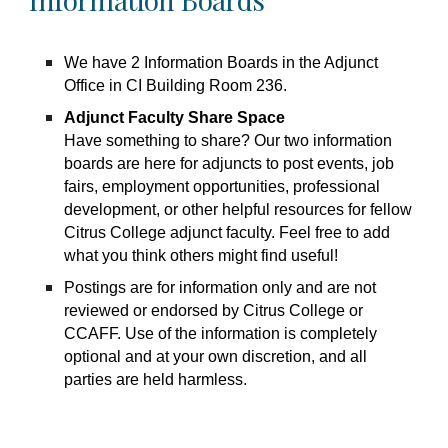
We have 2 Information Boards in the Adjunct
Office in CI Building Room 236.
Adjunct Faculty Share Space
Have something to share? Our two information
boards are here for adjuncts to post events, job
fairs, employment opportunities, professional
development, or other helpful resources for fellow
Citrus College adjunct faculty. Feel free to add
what you think others might find useful!
Postings are for information only and are not
reviewed or endorsed by Citrus College or
CCAFF. Use of the information is completely
optional and at your own discretion, and all
parties are held harmless.