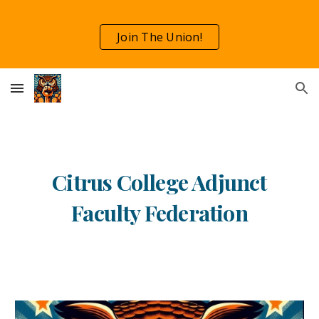
Skip to main content
Skip to navigation
Join The Union!
Citrus College Adjunct
Faculty Federation