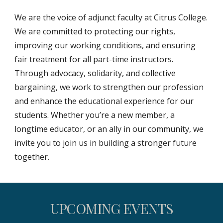
We are the voice of adjunct faculty at Citrus College.
We are committed to protecting our rights,
improving our working conditions, and ensuring
fair treatment for all part-time instructors.
Through advocacy, solidarity, and collective
bargaining, we work to strengthen our profession
and enhance the educational experience for our
students. Whether you’re a new member, a
longtime educator, or an ally in our community, we
invite you to join us in building a stronger future
together.
UPCOMING EVENTS