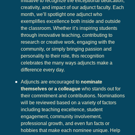
initiative to recognize the exceptional dedication,
creativity, and impact of our adjunct faculty. Each
month, we’ll spotlight one adjunct who
exemplifies excellence both inside and outside
the classroom. Whether it’s inspiring students
through innovative teaching, contributing to
research or creative work, engaging with the
community, or simply bringing passion and
personality to their role, this recognition
celebrates the many ways adjuncts make a
difference every day.
Adjuncts are encouraged to
nominate
themselves or a colleague
who stands out for
their commitment and contributions. Nominations
will be reviewed based on a variety of factors
including teaching excellence, student
engagement, community involvement,
professional growth, and even fun facts or
hobbies that make each nominee unique. Help