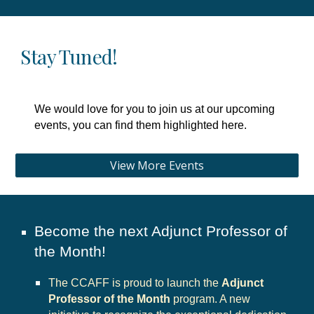
Stay Tuned!
We would love for you to join us at our upcoming
events, you can find them highlighted here.
View More Events
Become the next Adjunct Professor of
the Month!
The CCAFF is proud to launch the
Adjunct
Professor of the Month
program. A new