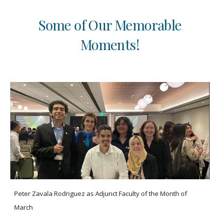
Some of Our Memorable
Moments!
Peter Zavala Rodriguez as Adjunct Faculty of the Month of
March