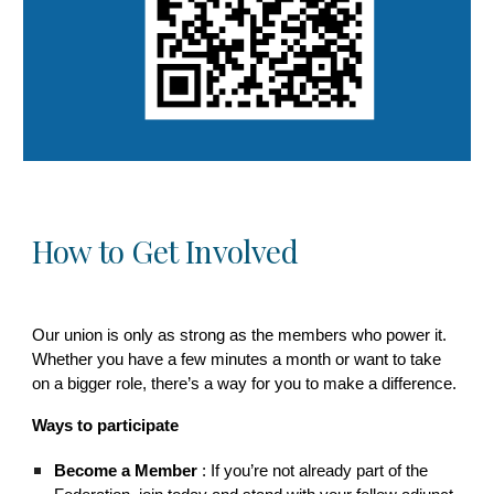
How to Get Involved
Our union is only as strong as the members who power it.
Whether you have a few minutes a month or want to take
on a bigger role, there’s a way for you to make a difference.
Ways to participate
Become a Member
: If you’re not already part of the