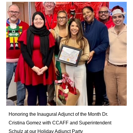
Honoring the Inaugural Adjunct of the Month Dr.
Cristina Gomez with CCAFF and Superintendent
Schulz at our Holiday Adjunct Party