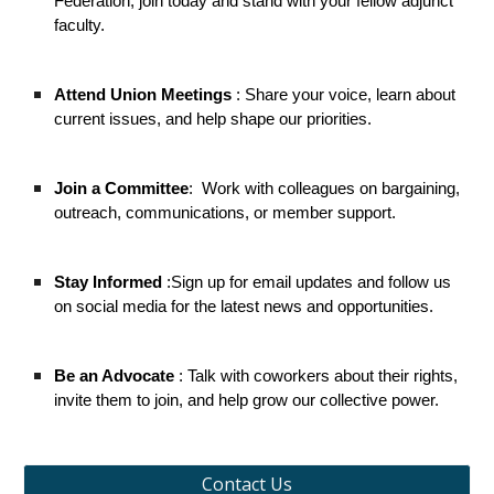
Federation, join today and stand with your fellow adjunct
faculty.
Attend Union Meetings
: Share your voice, learn about
current issues, and help shape our priorities.
Join a Committee
:
Work with colleagues on bargaining,
outreach, communications, or member support.
Stay Informed
:Sign up for email updates and follow us
on social media for the latest news and opportunities.
Be an Advocate
: Talk with coworkers about their rights,
invite them to join, and help grow our collective power.
Contact Us