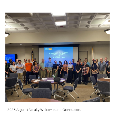
2025 Adjunct Faculty Welcome and Orientation.