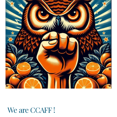
We are CCAFF !