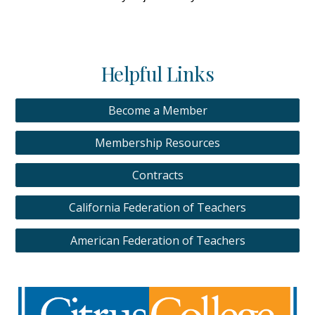
Helpful Links
Become a Member
Membership Resources
Contracts
California Federation of Teachers
American Federation of Teachers