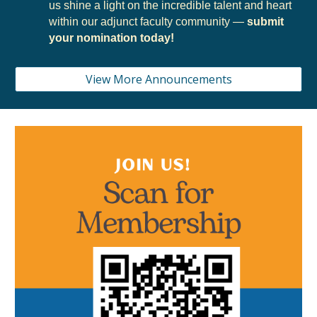
us shine a light on the incredible talent and heart
within our adjunct faculty community —
submit
your nomination today!
View More Announcements