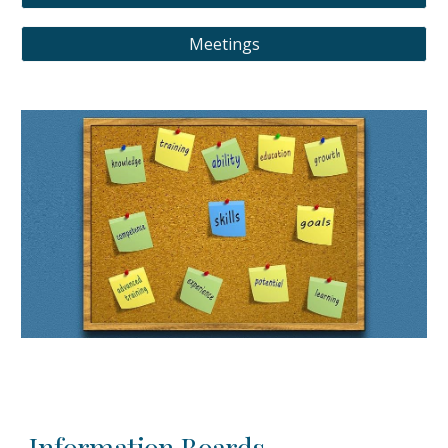
Meetings
Information Boards